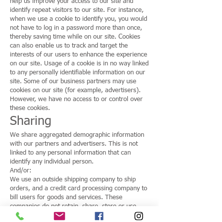
help us improve your access to our site and
identify repeat visitors to our site. For instance,
when we use a cookie to identify you, you would
not have to log in a password more than once,
thereby saving time while on our site. Cookies
can also enable us to track and target the
interests of our users to enhance the experience
on our site. Usage of a cookie is in no way linked
to any personally identifiable information on our
site. Some of our business partners may use
cookies on our site (for example, advertisers).
However, we have no access to or control over
these cookies.
Sharing
We share aggregated demographic information
with our partners and advertisers. This is not
linked to any personal information that can
identify any individual person.
And/or:
We use an outside shipping company to ship
orders, and a credit card processing company to
bill users for goods and services. These
companies do not retain, share, store or use
personally identifiable information for any