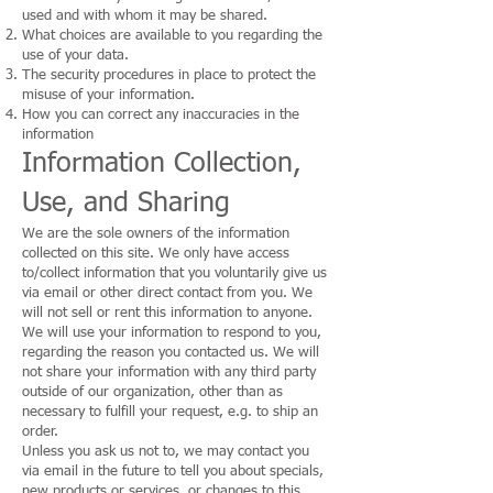
used and with whom it may be shared.
What choices are available to you regarding the
use of your data.
The security procedures in place to protect the
misuse of your information.
How you can correct any inaccuracies in the
information
Information Collection,
Use, and Sharing
We are the sole owners of the information
collected on this site. We only have access
to/collect information that you voluntarily give us
via email or other direct contact from you. We
will not sell or rent this information to anyone.
We will use your information to respond to you,
regarding the reason you contacted us. We will
not share your information with any third party
outside of our organization, other than as
necessary to fulfill your request, e.g. to ship an
order.
Unless you ask us not to, we may contact you
via email in the future to tell you about specials,
new products or services, or changes to this