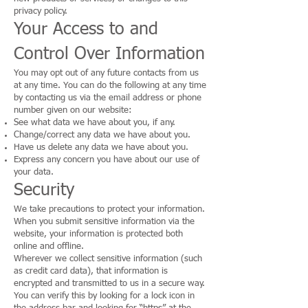
privacy policy.
Your Access to and
Control Over Information
You may opt out of any future contacts from us
at any time. You can do the following at any time
by contacting us via the email address or phone
number given on our website:
See what data we have about you, if any.
Change/correct any data we have about you.
Have us delete any data we have about you.
Express any concern you have about our use of
your data.
Security
We take precautions to protect your information.
When you submit sensitive information via the
website, your information is protected both
online and offline.
Wherever we collect sensitive information (such
as credit card data), that information is
encrypted and transmitted to us in a secure way.
You can verify this by looking for a lock icon in