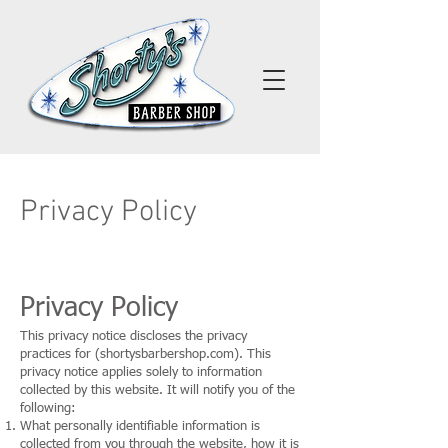
Privacy Policy
Privacy Policy
This privacy notice discloses the privacy
practices for (shortysbarbershop.com). This
privacy notice applies solely to information
collected by this website. It will notify you of the
following:
What personally identifiable information is
collected from you through the website, how it is