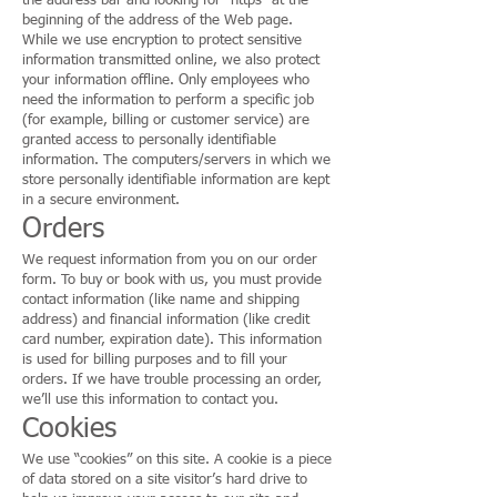
the address bar and looking for “https” at the
beginning of the address of the Web page.
While we use encryption to protect sensitive
information transmitted online, we also protect
your information offline. Only employees who
need the information to perform a specific job
(for example, billing or customer service) are
granted access to personally identifiable
information. The computers/servers in which we
store personally identifiable information are kept
in a secure environment.
Orders
We request information from you on our order
form. To buy or book with us, you must provide
contact information (like name and shipping
address) and financial information (like credit
card number, expiration date). This information
is used for billing purposes and to fill your
orders. If we have trouble processing an order,
we’ll use this information to contact you.
Cookies
We use “cookies” on this site. A cookie is a piece
of data stored on a site visitor’s hard drive to